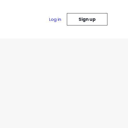
Log in
Sign up