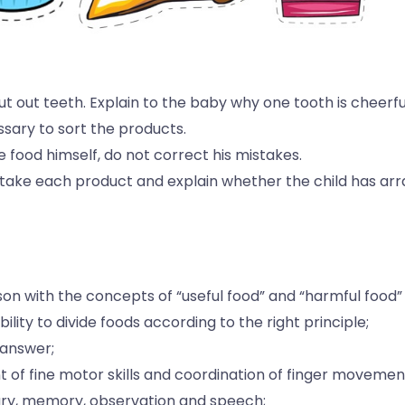
 cut out teeth. Explain to the baby why one tooth is cheerful
ssary to sort the products.
e food himself, do not correct his mistakes.
 take each product and explain whether the child has arran
erson with the concepts of “useful food” and “harmful food”
ility to divide foods according to the right principle;
 answer;
 of fine motor skills and coordination of finger movemen
ary, memory, observation and speech;