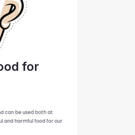
ood for
and can be used both at
l and harmful food for our