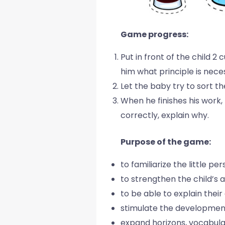
Game progress:
Put in front of the child 2
him what principle is nece
Let the baby try to sort th
When he finishes his work,
correctly, explain why.
Purpose of the game:
to familiarize the little p
to strengthen the child’s ab
to be able to explain their
stimulate the development
expand horizons, vocabul