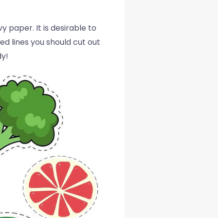
 paper. It is desirable to
ed lines you should cut out
dy!