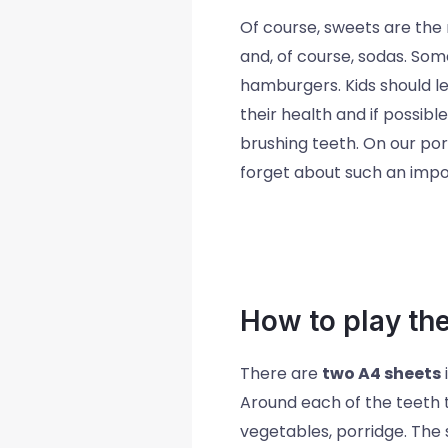
Of course, sweets are the 
and, of course, sodas. Some
hamburgers. Kids should le
their health and if possibl
brushing teeth. On our port
forget about such an impo
How to play th
There are
two A4 sheets
Around each of the teeth t
vegetables, porridge. The