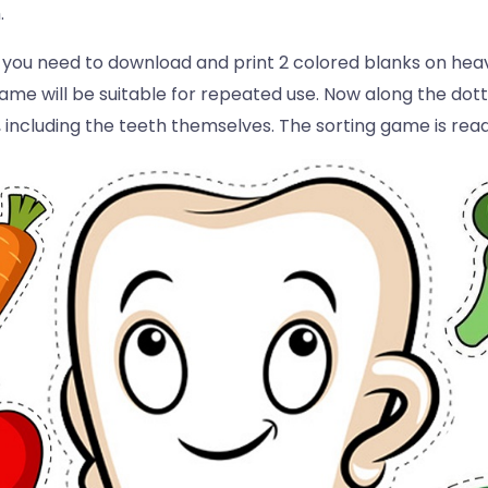
.
, you need to download and print 2 colored blanks on heavy
me will be suitable for repeated use. Now along the dott
e, including the teeth themselves. The sorting game is rea