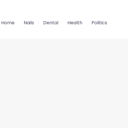
Home
Nails
Dental
Health
Politics