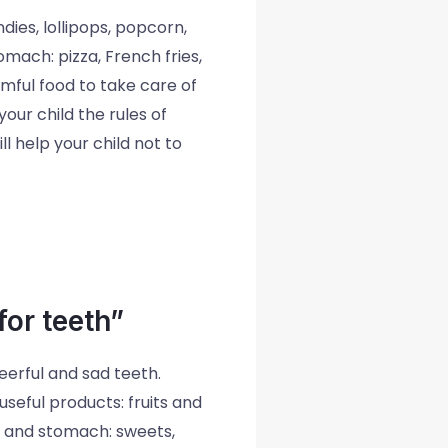
ies, lollipops, popcorn,
omach: pizza, French fries,
mful food to take care of
our child the rules of
l help your child not to
or teeth”
eerful and sad teeth.
seful products: fruits and
h and stomach: sweets,