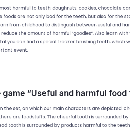
most harmful to teeth: doughnuts, cookies, chocolate cand
 foods are not only bad for the teeth, but also for the st
arn from childhood to distinguish between useful and har
e reduce the amount of harmful “goodies”. Also learn with y
al you can find a special tracker brushing teeth, which wil
rtant event.
e game “Useful and harmful food f
in the set, on which our main characters are depicted: ch
here are foodstuffs. The cheerful tooth is surrounded by u
 sad tooth is surrounded by products harmful to the teet