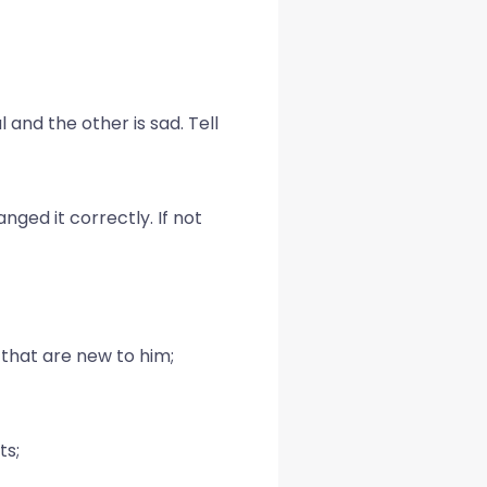
 and the other is sad. Tell
ged it correctly. If not
 that are new to him;
ts;