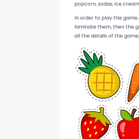
popcorn, sodas, ice cream
In order to play this game
laminate them, then the ga
all the details of the gam