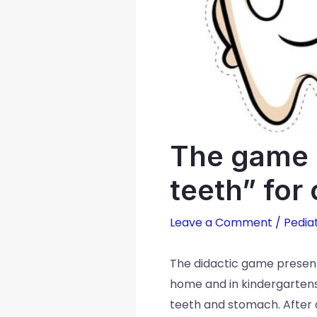
The game “
teeth” for
Leave a Comment
/
Pediat
The didactic game presente
home and in kindergartens
teeth and stomach. After al