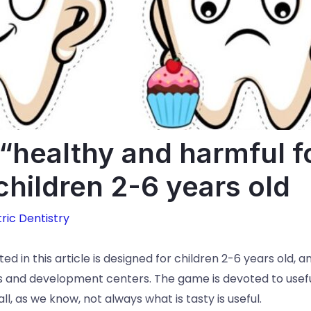
healthy and harmful f
 children 2-6 years old
ric Dentistry
d in this article is designed for children 2-6 years old, 
 and development centers. The game is devoted to usefu
l, as we know, not always what is tasty is useful.